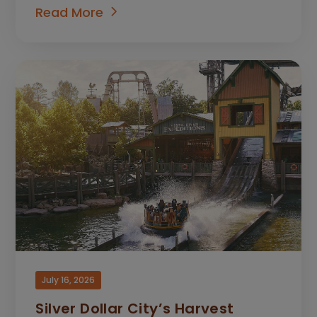
Read More
July 16, 2026
Silver Dollar City’s Harvest