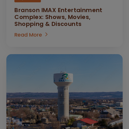
Branson IMAX Entertainment
Complex: Shows, Movies,
Shopping & Discounts
Read More