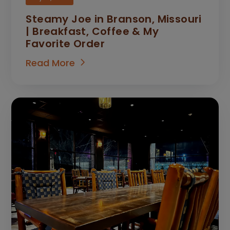
Steamy Joe in Branson, Missouri
| Breakfast, Coffee & My
Favorite Order
Read More