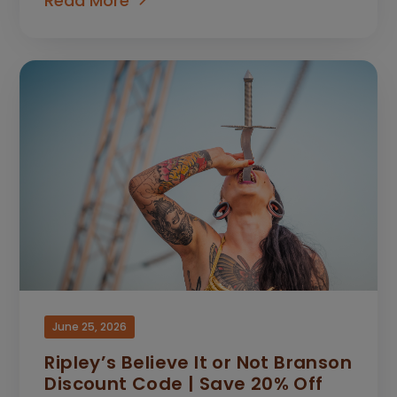
Read More
June 25, 2026
Ripley’s Believe It or Not Branson
Discount Code | Save 20% Off