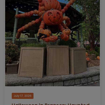
July 17, 2026