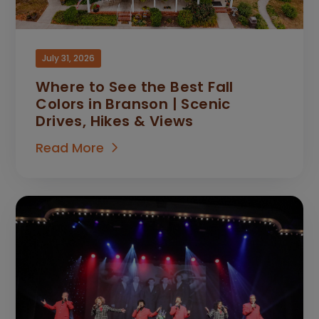
July 31, 2026
Where to See the Best Fall
Colors in Branson | Scenic
Drives, Hikes & Views
Read More