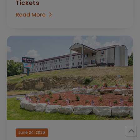
Tickets
Read More
June 24, 2026