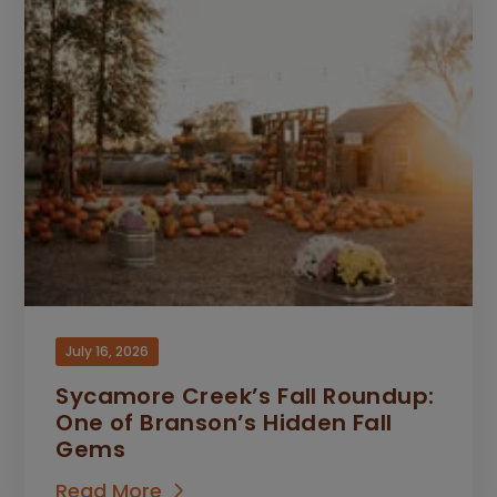
July 16, 2026
Sycamore Creek’s Fall Roundup:
One of Branson’s Hidden Fall
Gems
Read More