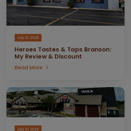
July 31, 2026
Heroes Tastes & Taps Branson:
My Review & Discount
Read More
July 31, 2026