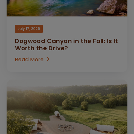
July 17, 2026
Dogwood Canyon in the Fall: Is It
Worth the Drive?
Read More