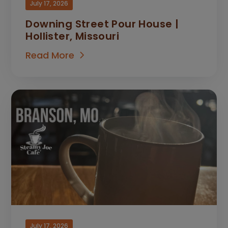
July 17, 2026
Downing Street Pour House |
Hollister, Missouri
Read More
July 17, 2026