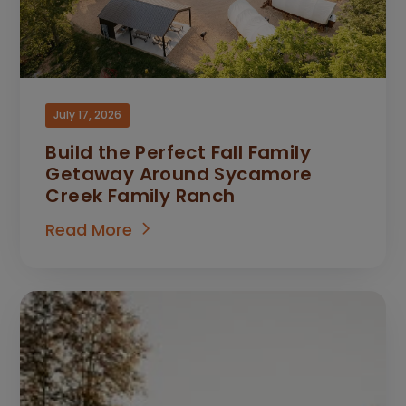
July 17, 2026
Build the Perfect Fall Family
Getaway Around Sycamore
Creek Family Ranch
Read More