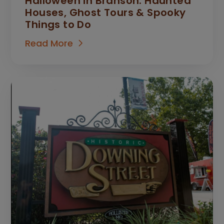
Halloween in Branson: Haunted
Houses, Ghost Tours & Spooky
Things to Do
Read More