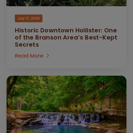
July 17, 2026
Historic Downtown Hollister: One
of the Branson Area’s Best-Kept
Secrets
Read More