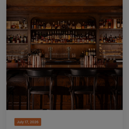
July 17, 2026