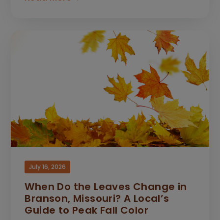
July 16, 2026
When Do the Leaves Change in
Branson, Missouri? A Local’s
Guide to Peak Fall Color