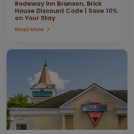
Rodeway Inn Branson, Brick
House Discount Code | Save 10%
on Your Stay
Read More