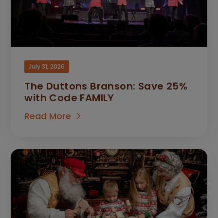
July 31, 2026
The Duttons Branson: Save 25%
with Code FAMILY
Read More