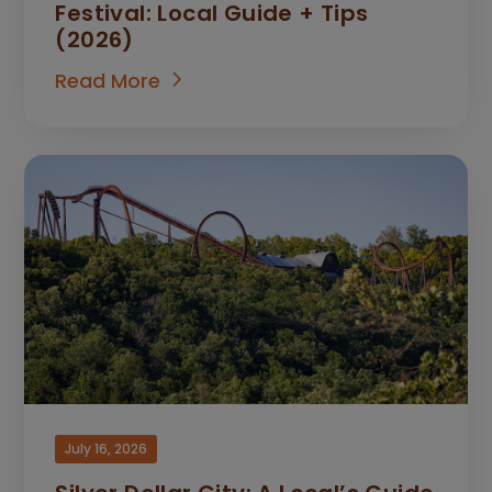
Festival: Local Guide + Tips
(2026)
Read More
July 16, 2026