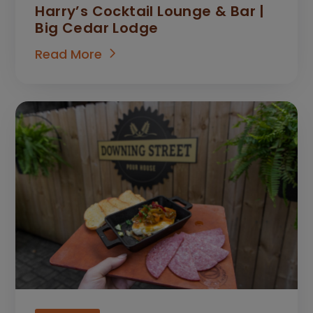
Harry’s Cocktail Lounge & Bar |
Big Cedar Lodge
Read More