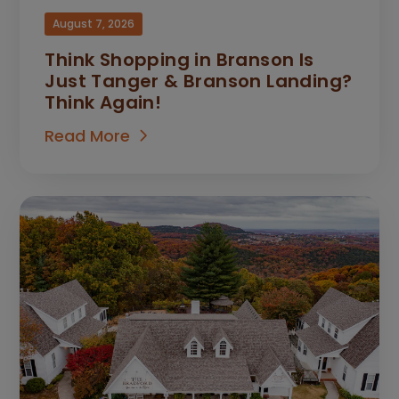
August 7, 2026
Think Shopping in Branson Is
Just Tanger & Branson Landing?
Think Again!
Read More