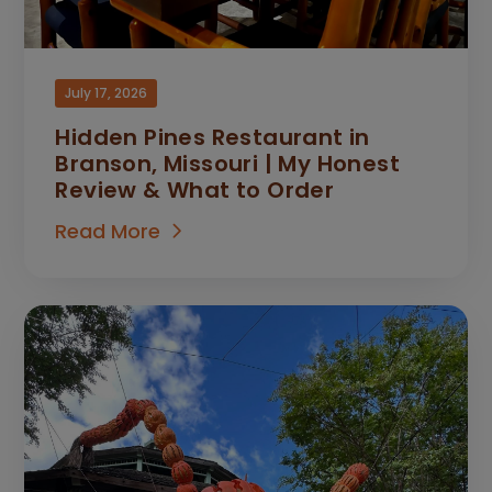
July 17, 2026
Hidden Pines Restaurant in
Branson, Missouri | My Honest
Review & What to Order
Read More