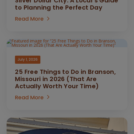
Silver Dollar City: A Local’s Guide
to Planning the Perfect Day
Read More
July 1, 2026
25 Free Things to Do in Branson,
Missouri in 2026 (That Are
Actually Worth Your Time)
Read More