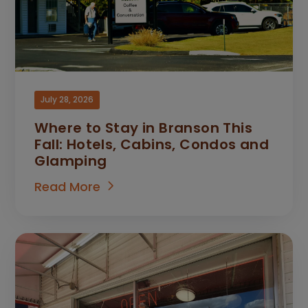
July 28, 2026
Where to Stay in Branson This
Fall: Hotels, Cabins, Condos and
Glamping
Read More