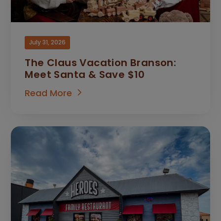
July 31, 2026
The Claus Vacation Branson:
Meet Santa & Save $10
Read More