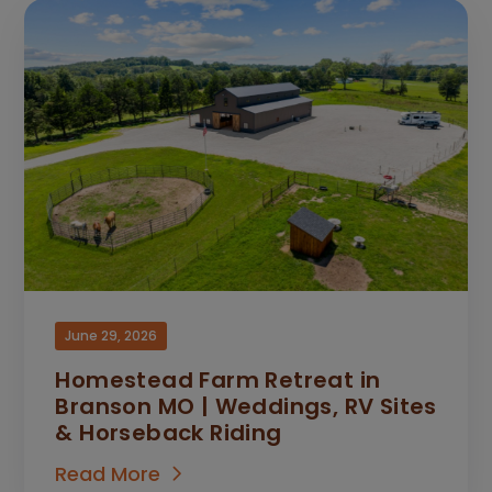
June 29, 2026
Homestead Farm Retreat in
Branson MO | Weddings, RV Sites
& Horseback Riding
Read More