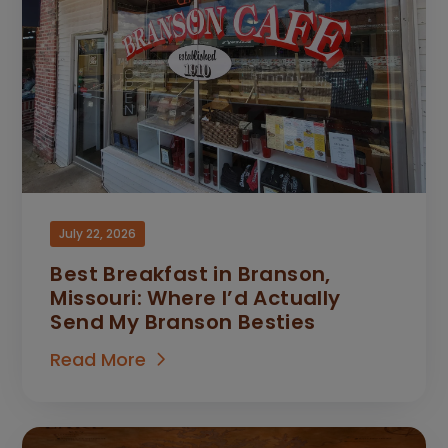
July 22, 2026
Best Breakfast in Branson,
Missouri: Where I’d Actually
Send My Branson Besties
Read More