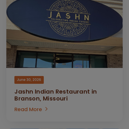
June 30, 2026
Jashn Indian Restaurant in
Branson, Missouri
Read More