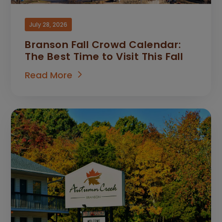
July 28, 2026
Branson Fall Crowd Calendar:
The Best Time to Visit This Fall
Read More