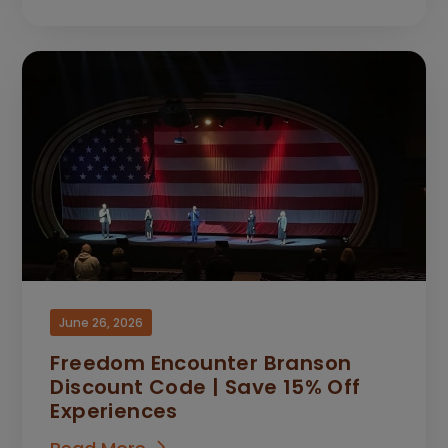
June 26, 2026
Freedom Encounter Branson
Discount Code | Save 15% Off
Experiences