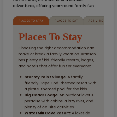
adventures, offering year-round family fun.
PLACES TO STAY
PLACES TO EAT
ACTIVITIES FOR K
Places To Stay
Choosing the right accommodation can
make or break a family vacation. Branson
has plenty of kid-friendly resorts, lodges,
and hotels that offer fun for everyone:
Stormy Point Village
: A family-
friendly Cape Cod-themed resort with
a pirate-themed pool for the kids.
Big Cedar Lodge
: An outdoor lover’s
paradise with cabins, a lazy river, and
plenty of on-site activities.
WaterMill Cove Resort
: A lakeside