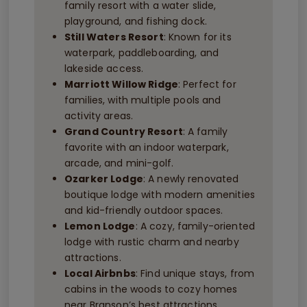
family resort with a water slide,
playground, and fishing dock.
Still Waters Resort
: Known for its
waterpark, paddleboarding, and
lakeside access.
Marriott Willow Ridge
: Perfect for
families, with multiple pools and
activity areas.
Grand Country Resort
: A family
favorite with an indoor waterpark,
arcade, and mini-golf.
Ozarker Lodge
: A newly renovated
boutique lodge with modern amenities
and kid-friendly outdoor spaces.
Lemon Lodge
: A cozy, family-oriented
lodge with rustic charm and nearby
attractions.
Local Airbnbs
: Find unique stays, from
cabins in the woods to cozy homes
near Branson’s best attractions.