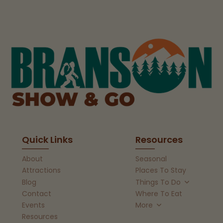
Quick Links
Resources
About
Seasonal
Attractions
Places To Stay
Blog
Things To Do
Contact
Where To Eat
Events
More
Resources