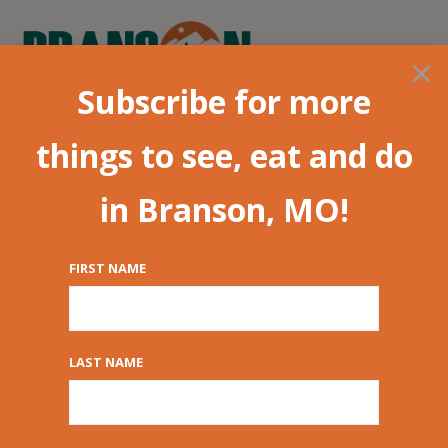
×
Subscribe for more
things to see, eat and do
in Branson, MO!
FIRST NAME
Kids Guide for
Families | Branson,
LAST NAME
MO