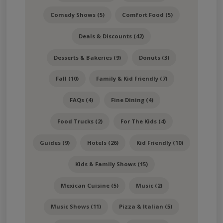
Comedy Shows (5)
Comfort Food (5)
Deals & Discounts (42)
Desserts & Bakeries (9)
Donuts (3)
Fall (10)
Family & Kid Friendly (7)
FAQs (4)
Fine Dining (4)
Food Trucks (2)
For The Kids (4)
Guides (9)
Hotels (26)
Kid Friendly (10)
Kids & Family Shows (15)
Mexican Cuisine (5)
Music (2)
Music Shows (11)
Pizza & Italian (5)