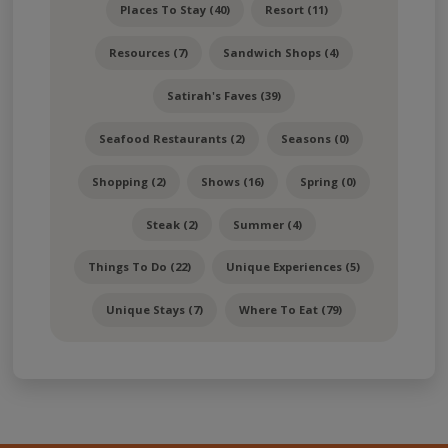
Places To Stay (40)
Resort (11)
Resources (7)
Sandwich Shops (4)
Satirah's Faves (39)
Seafood Restaurants (2)
Seasons (0)
Shopping (2)
Shows (16)
Spring (0)
Steak (2)
Summer (4)
Things To Do (22)
Unique Experiences (5)
Unique Stays (7)
Where To Eat (79)