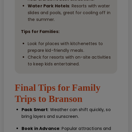
Water Park Hotels
: Resorts with water
slides and pools, great for cooling off in
the summer.
Tips for Families:
Look for places with kitchenettes to
prepare kid-friendly meals.
Check for resorts with on-site activities
to keep kids entertained.
Final Tips for Family
Trips to Branson
Pack Smart
: Weather can shift quickly, so
bring layers and sunscreen.
Book in Advance
: Popular attractions and