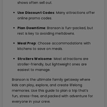
shows often sell out.
Use Discount Codes
: Many attractions offer
online promo codes.
Plan Downtime
: Branson is fun-packed, but
rest is key to avoiding meltdowns.
Meal Prep
: Choose accommodations with
kitchens to save on meals.
Strollers Welcome
: Most attractions are
stroller-friendly, but lightweight ones are
easiest to manage.
Branson is the ultimate family getaway where
kids can play, explore, and create lifelong
memories. Use this guide to plan a trip that’s
fun, stress-free, and packed with adventure for
everyone in your crew.