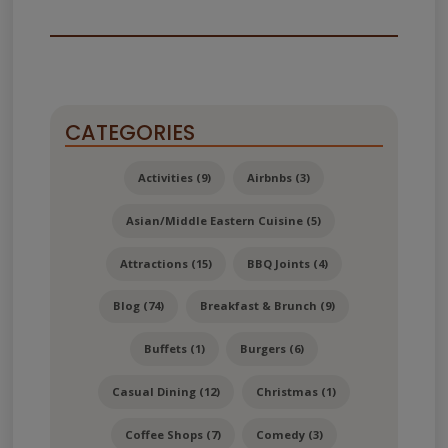
CATEGORIES
Activities (9)
Airbnbs (3)
Asian/Middle Eastern Cuisine (5)
Attractions (15)
BBQ Joints (4)
Blog (74)
Breakfast & Brunch (9)
Buffets (1)
Burgers (6)
Casual Dining (12)
Christmas (1)
Coffee Shops (7)
Comedy (3)