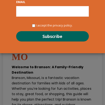
EMAIL
I accept the privacy policy.
Kids Guide for
Families - Branson,
MO
Welcome to Branson: A Family-Friendly
Destination
Branson, Missouri, is a fantastic vacation
destination for families with kids of all ages.
Whether you’re looking for fun activities, places
to stay, great food, or shopping, this guide will
help you plan the perfect trip! Branson is known
for its shows, attractions, and outdoor