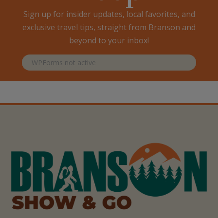
Sign up for insider updates, local favorites, and
exclusive travel tips, straight from Branson and
beyond to your inbox!
WPForms not active