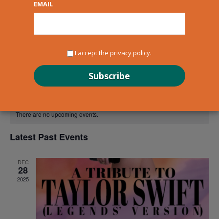
EMAIL
newsletter to get updates straight to your inbox!
I accept the privacy policy.