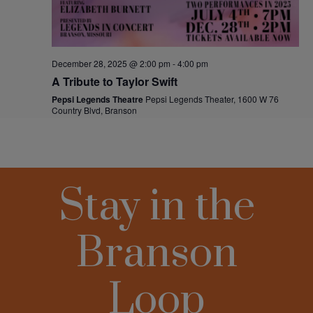
Stay in the
Branson
Loop