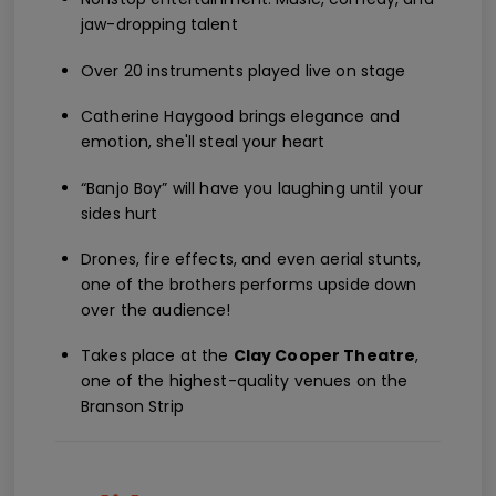
jaw-dropping talent
Over 20 instruments played live on stage
Catherine Haygood brings elegance and
emotion, she'll steal your heart
“Banjo Boy” will have you laughing until your
sides hurt
Drones, fire effects, and even aerial stunts,
one of the brothers performs upside down
over the audience!
Takes place at the
Clay Cooper Theatre
,
one of the highest-quality venues on the
Branson Strip