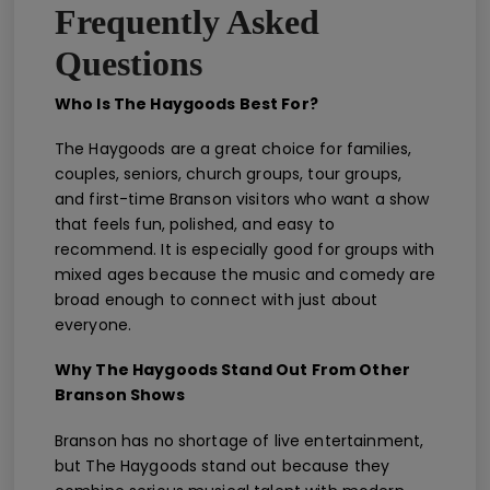
Frequently Asked
Questions
Who Is The Haygoods Best For?
The Haygoods are a great choice for families,
couples, seniors, church groups, tour groups,
and first-time Branson visitors who want a show
that feels fun, polished, and easy to
recommend. It is especially good for groups with
mixed ages because the music and comedy are
broad enough to connect with just about
everyone.
Why The Haygoods Stand Out From Other
Branson Shows
Branson has no shortage of live entertainment,
but The Haygoods stand out because they