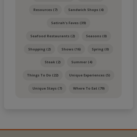
Resources (7)
Sandwich Shops (4)
Satirah's Faves (39)
Seafood Restaurants (2)
Seasons (0)
Shopping (2)
Shows (16)
Spring (0)
Steak (2)
Summer (4)
Things To Do (22)
Unique Experiences (5)
Unique Stays (7)
Where To Eat (79)