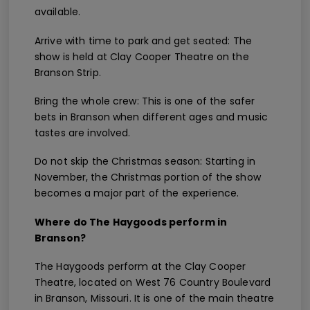
available.
Arrive with time to park and get seated: The
show is held at Clay Cooper Theatre on the
Branson Strip.
Bring the whole crew: This is one of the safer
bets in Branson when different ages and music
tastes are involved.
Do not skip the Christmas season: Starting in
November, the Christmas portion of the show
becomes a major part of the experience.
Where do The Haygoods perform in
Branson?
The Haygoods perform at the Clay Cooper
Theatre, located on West 76 Country Boulevard
in Branson, Missouri. It is one of the main theatre