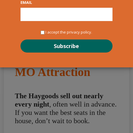
EMAIL
I accept the privacy policy.
The Haygoods: A
Must-See Branson
MO Attraction
The Haygoods sell out nearly
every night
, often well in advance.
If you want the best seats in the
house, don’t wait to book.