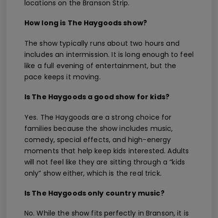
locations on the Branson Strip.
How long is The Haygoods show?
The show typically runs about two hours and
includes an intermission. It is long enough to feel
like a full evening of entertainment, but the
pace keeps it moving.
Is The Haygoods a good show for kids?
Yes. The Haygoods are a strong choice for
families because the show includes music,
comedy, special effects, and high-energy
moments that help keep kids interested. Adults
will not feel like they are sitting through a “kids
only” show either, which is the real trick.
Is The Haygoods only country music?
No. While the show fits perfectly in Branson, it is