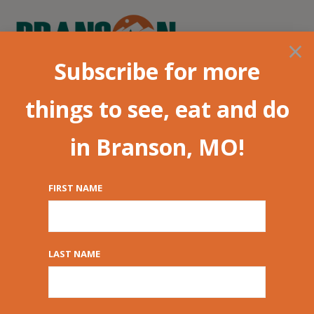
×
Subscribe for more
things to see, eat and do
in Branson, MO!
FIRST NAME
The Haygoods:
Branson’s Hottest
LAST NAME
Show