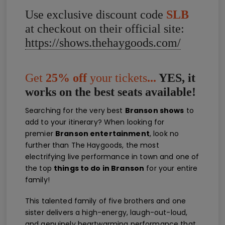
Use exclusive discount code
SLB
at checkout on their official site:
https://shows.thehaygoods.com/
Get
25% off
your tickets
...
YES, it
works on the best seats available!
Searching for the very best
Branson shows
to
add to your itinerary? When looking for
premier
Branson entertainment
, look no
further than The Haygoods, the most
electrifying live performance in town and one of
the top
things to do in Branson
for your entire
family!
This talented family of five brothers and one
sister delivers a high-energy, laugh-out-loud,
and genuinely heartwarming performance that