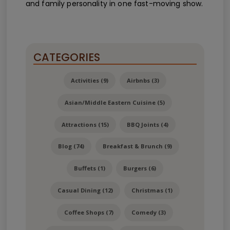
and family personality in one fast-moving show.
CATEGORIES
Activities (9)
Airbnbs (3)
Asian/Middle Eastern Cuisine (5)
Attractions (15)
BBQ Joints (4)
Blog (74)
Breakfast & Brunch (9)
Buffets (1)
Burgers (6)
Casual Dining (12)
Christmas (1)
Coffee Shops (7)
Comedy (3)