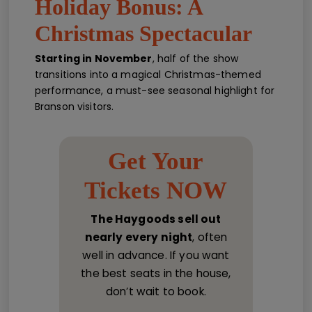
Holiday Bonus: A
Christmas Spectacular
Starting in November
, half of the show
transitions into a magical Christmas-themed
performance, a must-see seasonal highlight for
Branson visitors.
Get Your
Tickets NOW
The Haygoods sell out
nearly every night
, often
well in advance. If you want
the best seats in the house,
don’t wait to book.