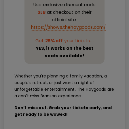
Use exclusive discount code
SLB
at checkout on their
official site:
https://shows.thehaygoods.com/
Get
25% off
your tickets
...
YES, it works on the best
seats available!
Whether you're planning a family vacation, a
couple's retreat, or just want a night of
unforgettable entertainment, The Haygoods are
a can't miss Branson experience.
Don’t miss out. Grab your tickets early, and
get ready to be wowed!