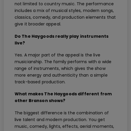
not limited to country music. The performance
includes a mix of musical styles, modern songs,
classics, comedy, and production elements that
give it broader appeal.
Do The Haygoods really play instruments
live?
Yes. A major part of the appeal is the live
musicianship. The family performs with a wide
range of instruments, which gives the show
more energy and authenticity than a simple
track-based production.
What makes The Haygoods different from
other Branson shows?
The biggest difference is the combination of
live talent and modern production. You get
music, comedy, lights, effects, aerial moments,