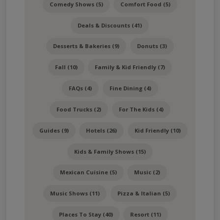
Comedy Shows (5)
Comfort Food (5)
Deals & Discounts (41)
Desserts & Bakeries (9)
Donuts (3)
Fall (10)
Family & Kid Friendly (7)
FAQs (4)
Fine Dining (4)
Food Trucks (2)
For The Kids (4)
Guides (9)
Hotels (26)
Kid Friendly (10)
Kids & Family Shows (15)
Mexican Cuisine (5)
Music (2)
Music Shows (11)
Pizza & Italian (5)
Places To Stay (40)
Resort (11)