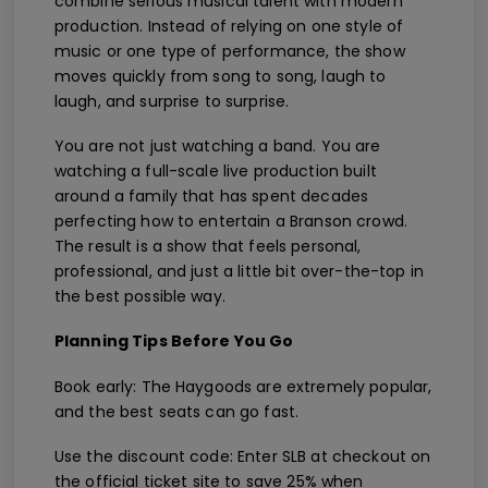
combine serious musical talent with modern
production. Instead of relying on one style of
music or one type of performance, the show
moves quickly from song to song, laugh to
laugh, and surprise to surprise.
You are not just watching a band. You are
watching a full-scale live production built
around a family that has spent decades
perfecting how to entertain a Branson crowd.
The result is a show that feels personal,
professional, and just a little bit over-the-top in
the best possible way.
Planning Tips Before You Go
Book early: The Haygoods are extremely popular,
and the best seats can go fast.
Use the discount code: Enter SLB at checkout on
the official ticket site to save 25% when