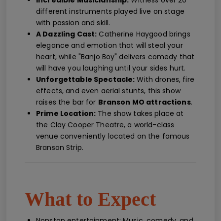
Incredible Musicianship:
Witness over 20
different instruments played live on stage
with passion and skill.
A Dazzling Cast:
Catherine Haygood brings
elegance and emotion that will steal your
heart, while "Banjo Boy" delivers comedy that
will have you laughing until your sides hurt.
Unforgettable Spectacle:
With drones, fire
effects, and even aerial stunts, this show
raises the bar for
Branson MO attractions
.
Prime Location:
The show takes place at
the Clay Cooper Theatre, a world-class
venue conveniently located on the famous
Branson Strip.
What to Expect
Nonstop entertainment: Music, comedy, and