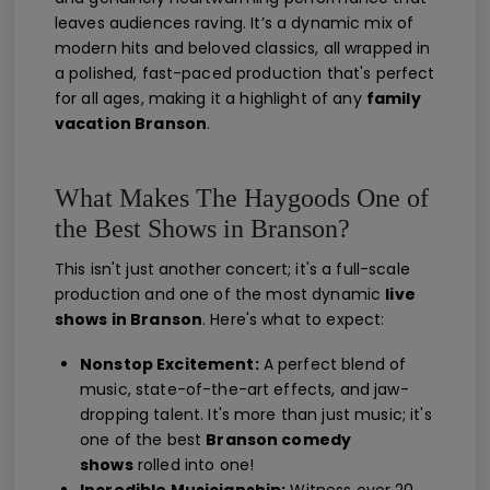
leaves audiences raving. It’s a dynamic mix of
modern hits and beloved classics, all wrapped in
a polished, fast-paced production that's perfect
for all ages, making it a highlight of any
family
vacation Branson
.
What Makes The Haygoods One of
the Best Shows in Branson?
This isn't just another concert; it's a full-scale
production and one of the most dynamic
live
shows in Branson
. Here's what to expect:
Nonstop Excitement:
A perfect blend of
music, state-of-the-art effects, and jaw-
dropping talent. It's more than just music; it's
one of the best
Branson comedy
shows
rolled into one!