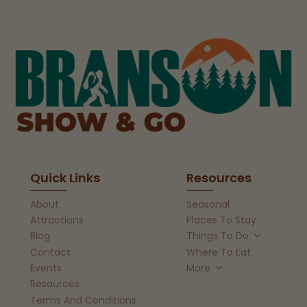
Quick Links
Resources
About
Seasonal
Attractions
Places To Stay
Blog
Things To Do
Contact
Where To Eat
Events
More
Resources
Terms And Conditions